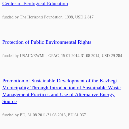
Center of Ecological Education
funded by The Horizonti Foundation, 1998, USD 2,817
Protection of Public Environmental Rights
funded by USAID/EWMI - GPAC, 15.01.2014-31.08.2014, USD 29.284
Promotion of Sustainable Development of the Kazbegi
Municipality Through Introduction of Sustainable Waste
Management Practices and Use of Alternative Energy
Source
funded by EU, 31.08.2011-31.08.2013, EU 61.067