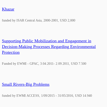
Khazar
funded by ISAR Central Asia, 2000-2001, USD 2,000
Supporting Public Mobilization and Engagement in
Decision-Making Processes Regarding Environmental
Protection
Funded by EWMI - GPAC, 3.04.2011- 2.09.2011, USD 7.500
Small Rivers-Big Problems
funded by EWMI ACCESS, 1/09/2015 - 31/05/2016, USD 14.940