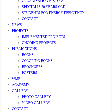
ORGANIZATION HISTORY
SPECTRI IS 20 YEARS OLD
STUDENTS FOR ENERGY EFFICIENCY
CONTACT
NEWS
PROJECTS
IMPLEMENTED PROJECTS
ONGOING PROJECTS
PUBLICATIONS
BOOKS
COLORING BOOKS
BROCHURES
POSTERS
WMP
ACADEMY
GALLERY
PHOTO GALLERY
VIDEO GALLERY
CONTACT