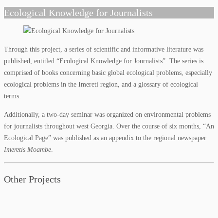
Ecological Knowledge for Journalists
Through this project, a series of scientific and informative literature was
published, entitled “Ecological Knowledge for Journalists”. The series is
comprised of books concerning basic global ecological problems, especially
ecological problems in the Imereti region, and a glossary of ecological
terms.
Additionally, a two-day seminar was organized on environmental problems
for journalists throughout west Georgia. Over the course of six months, “An
Ecological Page” was published as an appendix to the regional newspaper
Imeretis Moambe
.
Other Projects