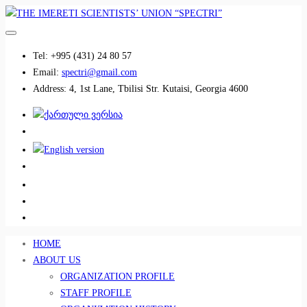
Tel:
+995 (431) 24 80 57
Email:
spectri@gmail.com
Address:
4, 1st Lane, Tbilisi Str. Kutaisi, Georgia 4600
................................
................................
HOME
ABOUT US
ORGANIZATION PROFILE
STAFF PROFILE