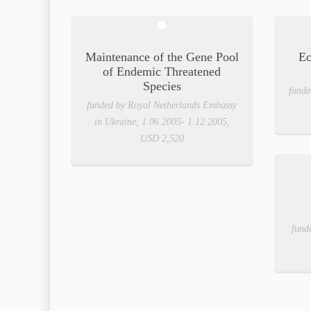
Maintenance of the Gene Pool
Ec
of Endemic Threatened
Species
funde
funded by Royal Netherlands Embassy
in Ukraine, 1.06.2005- 1.12.2005,
USD 2,520
fund