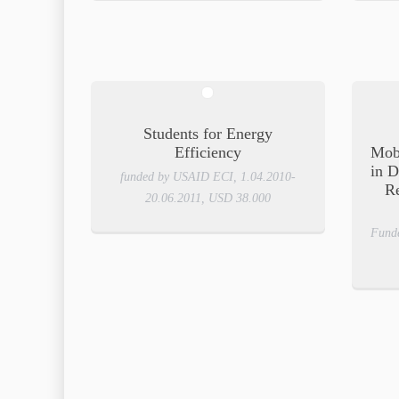
Students for Energy
Efficiency
Mob
in D
funded by USAID ECI, 1.04.2010-
R
20.06.2011, USD 38.000
Fund