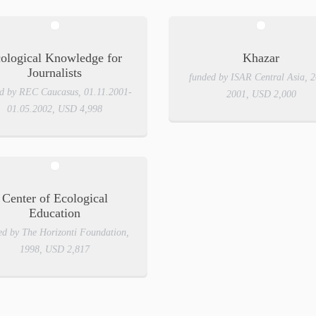
ological Knowledge for
Khazar
Journalists
funded by ISAR Central Asia, 
d by REC Caucasus, 01.11.2001-
2001, USD 2,000
01.05.2002, USD 4,998
Center of Ecological
Education
ed by The Horizonti Foundation,
1998, USD 2,817