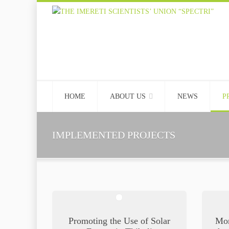
HOME
ABOUT US
NEWS
P
IMPLEMENTED PROJECTS
Promoting the Use of Solar
Mon