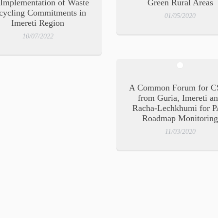
 Implementation of Waste
Green Rural Areas
cycling Commitments in
01/05/2020
Imereti Region
10/07/2022
A Common Forum for C
from Guria, Imereti a
Racha-Lechkhumi for 
Roadmap Monitorin
11/03/2020