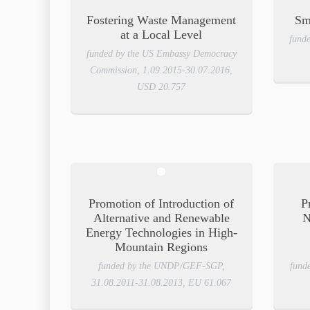
Fostering Waste Management
Sm
at a Local Level
fund
funded by the US Embassy Democracy
Commission, 1.09.2015-30.07.2016,
USD 20.757
Promotion of Introduction of
P
Alternative and Renewable
N
Energy Technologies in High-
Mountain Regions
funded by the UNDP/GEF-SGP,
fund
31.08.2011-31.08.2013, EU 61.067