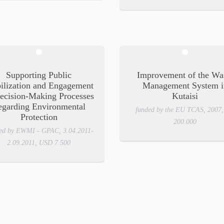
Supporting Public
Improvement of the Wa
ilization and Engagement
Management System i
ecision-Making Processes
Kutaisi
egarding Environmental
funded by the EU TCAS, 2007
Protection
200.000
ed by EWMI - GPAC, 3.04.2011-
2.09.2011, USD 7.500