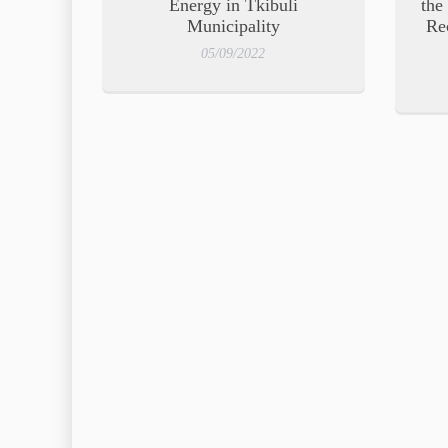
Energy in Tkibuli
the
Municipality
Re
05/09/2022