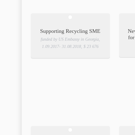
Supporting Recycling SME
New
for
funded by US Embassy in Georgia,
1.09.2017- 31.08.2018, $ 23 676