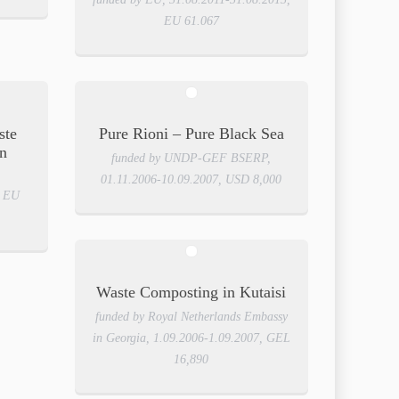
EU 61.067
ste
Pure Rioni – Pure Black Sea
n
funded by UNDP-GEF BSERP,
01.11.2006-10.09.2007, USD 8,000
, EU
Waste Composting in Kutaisi
funded by Royal Netherlands Embassy
in Georgia, 1.09.2006-1.09.2007, GEL
16,890