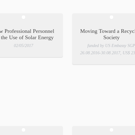
 Professional Personnel
Moving Toward a Recyc
 the Use of Solar Energy
Society
02/05/2017
funded by US Embassy SGP
26.08.2016-30.08.2017, US$ 2