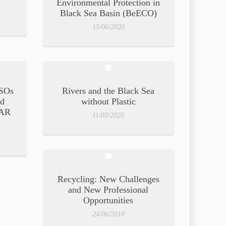
Environmental Protection in
Black Sea Basin (BeECO)
15/06/2020
SOs
Rivers and the Black Sea
nd
without Plastic
PAR
11/03/2020
g
Recycling: New Challenges
and New Professional
Opportunities
24/06/2018