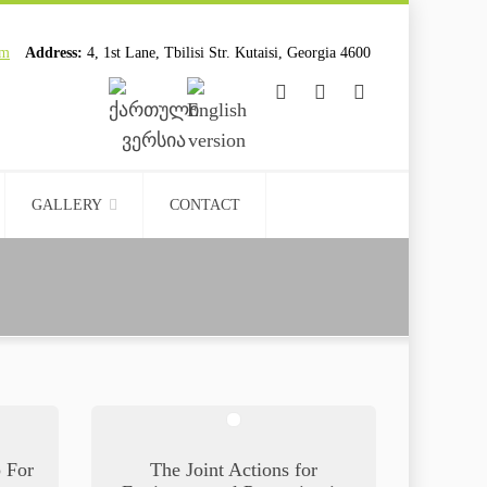
om
Address:
4, 1st Lane, Tbilisi Str. Kutaisi, Georgia 4600
................................
................................
GALLERY
CONTACT
p For
The Joint Actions for