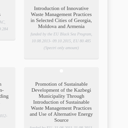
Introduction of Innovative
s
Waste Management Practices
in Selected Cities of Georgia,
AC,
Moldova and Armenia
9.284
funded by the EU Black Sea Program,
10.08.2013- 09.10.2015, EU 80.485
(Spectri only amount)
n
Promotion of Sustainable
n-
Development of the Kazbegi
ding
Municipality Through
l
Introduction of Sustainable
Waste Management Practices
and Use of Alternative Energy
012-
Source
funded by EU, 31.08.2011-31.08.2013,