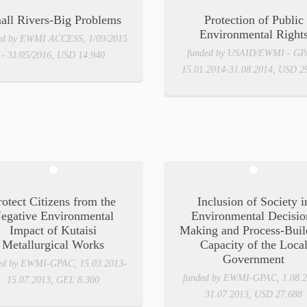
all Rivers-Big Problems
Protection of Public
Environmental Right
ed by EWMI ACCESS, 1/09/2015
funded by USAID/EWMI - GP
- 31/05/2016, USD 14.940
15.01.2014-31.08.2014, USD 2
rotect Citizens from the
Inclusion of Society i
egative Environmental
Environmental Decisio
Impact of Kutaisi
Making and Process-Buil
Metallurgical Works
Capacity of the Loca
Government
ed by EWMI-GPAC, 15.03.2013-
funded by EWMI-GPAC, 1.08.2
15.07.2013, GEL 8.300
31.07.2013, USD 27.688