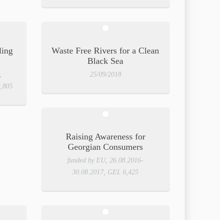
ling
Waste Free Rivers for a Clean
Black Sea
,
25/09/2018
3,805
Raising Awareness for
Georgian Consumers
funded by EU, 26.08.2016-
30.08.2017, GEL 6,425