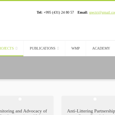
Tel:
+995 (431) 24 80 57
Email:
spectri@gmail.c
ROJECTS
PUBLICATIONS
WMP
ACADEMY
itoring and Advocacy of
Anti-Littering Partnershi