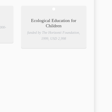
Ecological Education for
Children
2000-
funded by The Horizonti Foundation,
1999, USD 2,998