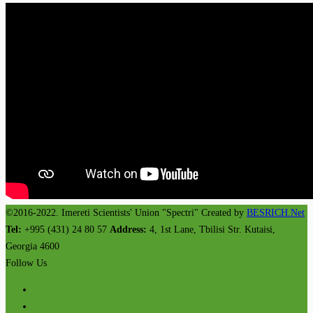
©2016-2022. Imereti Scientists' Union "Spectri" Created by
BESRICH.Net
Tel:
+995 (431) 24 80 57
Address:
4, 1st Lane, Tbilisi Str. Kutaisi,
Georgia 4600
Follow Us