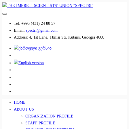
Tel:
+995 (431) 24 80 57
Email:
spectri@gmail.com
Address:
4, 1st Lane, Tbilisi Str. Kutaisi, Georgia 4600
................................
................................
HOME
ABOUT US
ORGANIZATION PROFILE
STAFF PROFILE