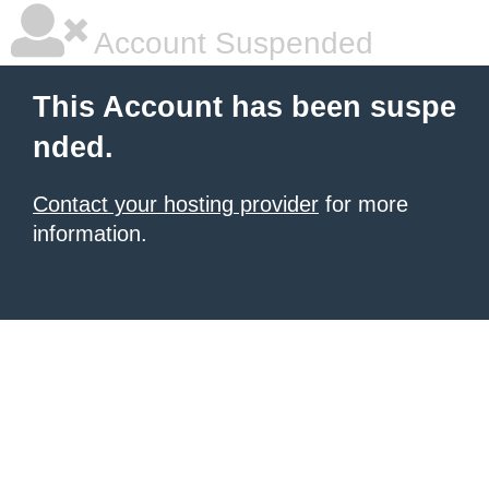
Account Suspended
This Account has been suspe
nded.
Contact your hosting provider
for more
information.