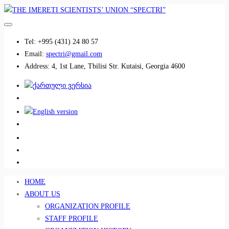
Tel:
+995 (431) 24 80 57
Email:
spectri@gmail.com
Address:
4, 1st Lane, Tbilisi Str. Kutaisi, Georgia 4600
................................
................................
HOME
ABOUT US
ORGANIZATION PROFILE
STAFF PROFILE