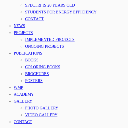
SPECTRI IS 20 YEARS OLD
STUDENTS FOR ENERGY EFFICIENCY
CONTACT
NEWS
PROJECTS
IMPLEMENTED PROJECTS
ONGOING PROJECTS
PUBLICATIONS
BOOKS
COLORING BOOKS
BROCHURES
POSTERS
WMP
ACADEMY
GALLERY
PHOTO GALLERY
VIDEO GALLERY
CONTACT