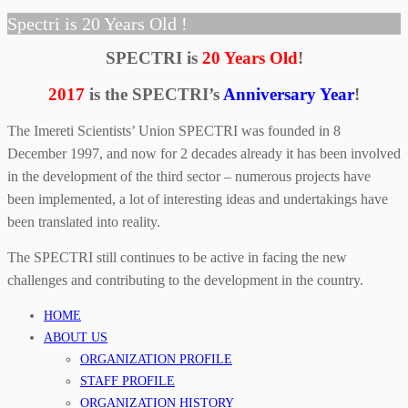
Spectri is 20 Years Old !
SPECTRI is
20 Years Old
!
2017
is the SPECTRI’s
Anniversary Year
!
The Imereti Scientists’ Union SPECTRI was founded in 8
December 1997, and now for 2 decades already it has been involved
in the development of the third sector – numerous projects have
been implemented, a lot of interesting ideas and undertakings have
been translated into reality.
The SPECTRI still continues to be active in facing the new
challenges and contributing to the development in the country.
HOME
ABOUT US
ORGANIZATION PROFILE
STAFF PROFILE
ORGANIZATION HISTORY