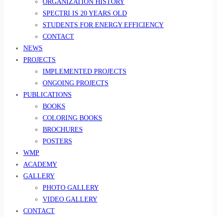
ORGANIZATION HISTORY
SPECTRI IS 20 YEARS OLD
STUDENTS FOR ENERGY EFFICIENCY
CONTACT
NEWS
PROJECTS
IMPLEMENTED PROJECTS
ONGOING PROJECTS
PUBLICATIONS
BOOKS
COLORING BOOKS
BROCHURES
POSTERS
WMP
ACADEMY
GALLERY
PHOTO GALLERY
VIDEO GALLERY
CONTACT