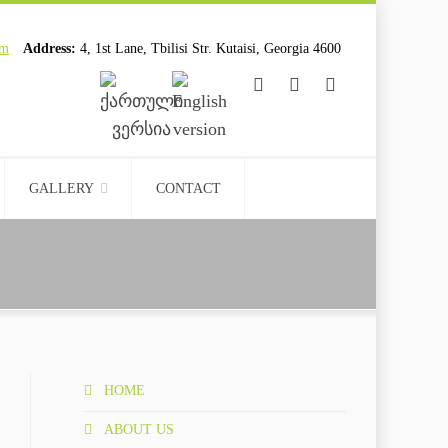
om
Address:
4, 1st Lane, Tbilisi Str. Kutaisi, Georgia 4600
................................
................................
GALLERY
CONTACT
HOME
ABOUT US