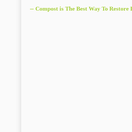
–
Compost is The Best Way To
Re
store
D