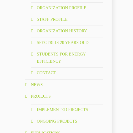
ORGANIZATION PROFILE
STAFF PROFILE
ORGANIZATION HISTORY
SPECTRI IS 20 YEARS OLD
STUDENTS FOR ENERGY
EFFICIENCY
CONTACT
NEWS
PROJECTS
IMPLEMENTED PROJECTS
ONGOING PROJECTS