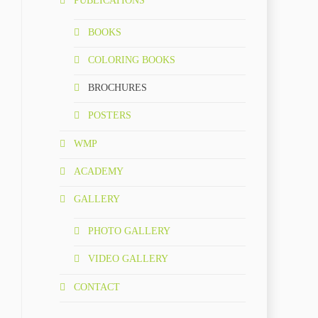
PUBLICATIONS
BOOKS
COLORING BOOKS
BROCHURES
POSTERS
WMP
ACADEMY
GALLERY
PHOTO GALLERY
VIDEO GALLERY
CONTACT