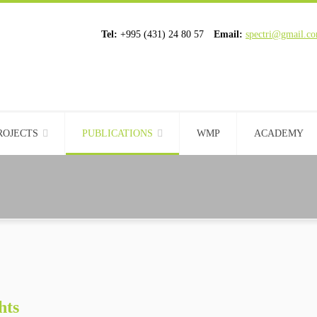
Tel:
+995 (431) 24 80 57
Email:
spectri@gmail.c
ROJECTS
PUBLICATIONS
WMP
ACADEMY
hts