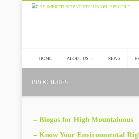
HOME
ABOUT US
NEWS
P
BROCHURES
– Biogas for High Mountainous
– Know Your Environmental Rig