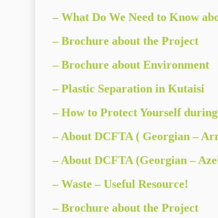
– What Do We Need to Know abo
–
Brochure about the Project
–
Brochure about Environment
– Plastic Separation in Kutaisi
– How to Protect Yourself during
– About DCFTA ( Georgian – Ar
– About DCFTA (Georgian – Azeb
– Waste – Useful Resource!
– Brochure about the Project