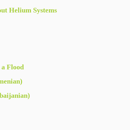
ut Helium Systems
 a Flood
menian)
aijanian)