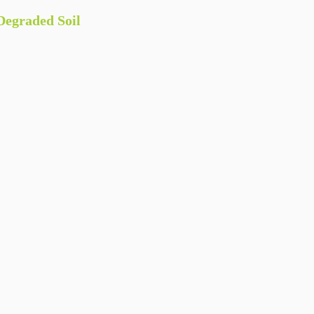
egraded Soil