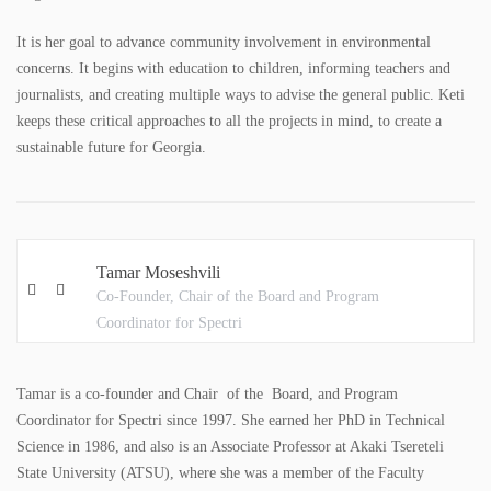
COLORING BOOKS
It is her goal to advance community involvement in environmental
BROCHURES
concerns. It begins with education to children, informing teachers and
journalists, and creating multiple ways to advise the general public. Keti
POSTERS
keeps these critical approaches to all the projects in mind, to create a
sustainable future for Georgia.
WMP
ACADEMY
Tamar Moseshvili
GALLERY
Co-Founder, Chair of the Board and Program
Coordinator for Spectri
PHOTO GALLERY
VIDEO GALLERY
Tamar is a co-founder and Chair of the Board, and Program
Coordinator for Spectri since 1997. She earned her PhD in Technical
CONTACT
Science in 1986, and also is an Associate Professor at Akaki Tsereteli
State University (ATSU), where she was a member of the Faculty