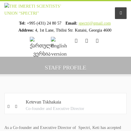
Tel:
+995 (431) 24 80 57
Email:
spectri@gmail.com
Address:
4, 1st Lane, Tbilisi Str. Kutaisi, Georgia 4600
................................
................................
HOME
STAFF PROFILE
ABOUT US
ORGANIZATION PROFILE
Ketevan Tskhakaia
STAFF PROFILE
Co-founder and Executive Director
ORGANIZATION HISTORY
As a Co-founder and Executive Director of Spectri, Keti has accepted