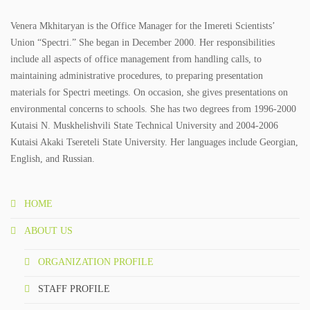
Venera Mkhitaryan is the Office Manager for the Imereti Scientists’
Union “Spectri.” She began in December 2000. Her responsibilities
include all aspects of office management from handling calls, to
maintaining administrative procedures, to preparing presentation
materials for Spectri meetings. On occasion, she gives presentations on
environmental concerns to schools. She has two degrees from 1996-2000
Kutaisi N. Muskhelishvili State Technical University and 2004-2006
Kutaisi Akaki Tsereteli State University. Her languages include Georgian,
English, and Russian.
HOME
ABOUT US
ORGANIZATION PROFILE
STAFF PROFILE