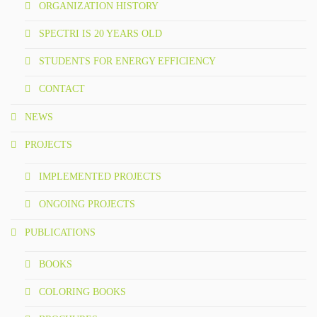
ORGANIZATION HISTORY
SPECTRI IS 20 YEARS OLD
STUDENTS FOR ENERGY EFFICIENCY
CONTACT
NEWS
PROJECTS
IMPLEMENTED PROJECTS
ONGOING PROJECTS
PUBLICATIONS
BOOKS
COLORING BOOKS