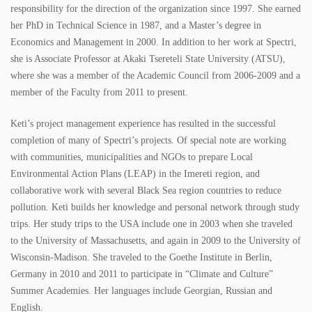
responsibility for the direction of the organization since 1997. She earned
SPECTRI IS 20 YEARS OLD
her PhD in Technical Science in 1987, and a Master’s degree in
Economics and Management in 2000. In addition to her work at Spectri,
STUDENTS FOR ENERGY EFFICIENCY
she is Associate Professor at Akaki Tsereteli State University (ATSU),
where she was a member of the Academic Council from 2006-2009 and a
CONTACT
member of the Faculty from 2011 to present.
NEWS
Keti’s project management experience has resulted in the successful
completion of many of Spectri’s projects. Of special note are working
PROJECTS
with communities, municipalities and NGOs to prepare Local
Environmental Action Plans (LEAP) in the Imereti region, and
IMPLEMENTED PROJECTS
collaborative work with several Black Sea region countries to reduce
pollution. Keti builds her knowledge and personal network through study
ONGOING PROJECTS
trips. Her study trips to the USA include one in 2003 when she traveled
to the University of Massachusetts, and again in 2009 to the University of
PUBLICATIONS
Wisconsin-Madison. She traveled to the Goethe Institute in Berlin,
Germany in 2010 and 2011 to participate in “Climate and Culture”
BOOKS
Summer Academies. Her languages include Georgian, Russian and
English.