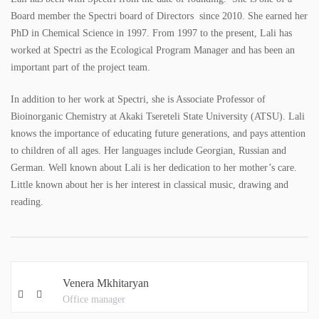
Board member the Spectri board of Directors since 2010. She earned her
PhD in Chemical Science in 1997. From 1997 to the present, Lali has
worked at Spectri as the Ecological Program Manager and has been an
important part of the project team.
In addition to her work at Spectri, she is Associate Professor of
Bioinorganic Chemistry at Akaki Tsereteli State University (ATSU). Lali
knows the importance of educating future generations, and pays attention
to children of all ages. Her languages include Georgian, Russian and
German. Well known about Lali is her dedication to her mother’s care.
Little known about her is her interest in classical music, drawing and
reading.
Venera Mkhitaryan
Office manager