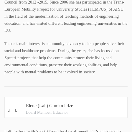
Council from 2012 -2015. Since 2006 she has participated in the Trans-
European Mobility Project for University Studies (TEMPUS) of ATSU
in the field of the modernization of teaching methods of engineering
education, and has visited different leading engineering universities in the
EU.
Tamar’s main interest is community advocacy to help people solve their
social and healthcare problems. During the years, she has focused on
Spectri projects that help the community protect their living and
environmental conditions, preserve their working abilities, and help
people with mental problems to be involved in society.
Elene (Lali) Gamkrelidze
Board Member, Educator
Lali has been with Spectri from the date of founding. She is one of a