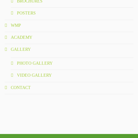
BROCHURES
POSTERS
WMP
ACADEMY
GALLERY
PHOTO GALLERY
VIDEO GALLERY
CONTACT