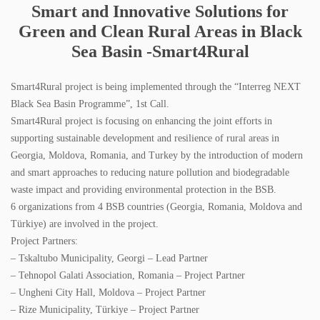
Smart and Innovative Solutions for
SPECTRI IS 20 YEARS OLD
Green and Clean Rural Areas in Black
STUDENTS FOR ENERGY EFFICIENCY
Sea Basin -Smart4Rural
CONTACT
Smart4Rural project is being implemented through the “Interreg NEXT
Black Sea Basin Programme”, 1st Call.
NEWS
Smart4Rural project is focusing on enhancing the joint efforts in
supporting sustainable development and resilience of rural areas in
PROJECTS
Georgia, Moldova, Romania, and Turkey by the introduction of modern
and smart approaches to reducing nature pollution and biodegradable
IMPLEMENTED PROJECTS
waste impact and providing environmental protection in the BSB.
6 organizations from 4 BSB countries (Georgia, Romania, Moldova and
ONGOING PROJECTS
Türkiye) are involved in the project.
Project Partners:
PUBLICATIONS
– Tskaltubo Municipality, Georgi – Lead Partner
– Tehnopol Galati Association, Romania – Project Partner
BOOKS
– Ungheni City Hall, Moldova – Project Partner
– Rize Municipality, Türkiye – Project Partner