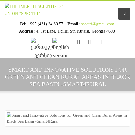
Tel:
+995 (431) 24 80 57
Email:
spectri@gmail.com
Address:
4, 1st Lane, Tbilisi Str. Kutaisi, Georgia 4600
................................
................................
HOME
SMART AND INNOVATIVE SOLUTIONS FOR
GREEN AND CLEAN RURAL AREAS IN BLACK
ABOUT US
SEA BASIN -SMART4RURAL
ORGANIZATION PROFILE
STAFF PROFILE
ORGANIZATION HISTORY