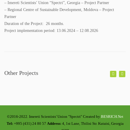
COLORING BOOKS
– Imereti Scientists’ Union “Spectri”, Georgia – Project Partner
– Regional Centre of Sustainable Development, Moldova – Project
BROCHURES
Partner
Duration of the Project: 26 months.
POSTERS
Project implementation period: 13.06.2024 – 12.08.2026
WMP
ACADEMY
Other Projects
GALLERY
PHOTO GALLERY
VIDEO GALLERY
CONTACT
©2016-2022. Imereti Scientists' Union "Spectri" Created by
BESRICH.Net
Tel:
+995 (431) 24 80 57
Address:
4, 1st Lane, Tbilisi Str. Kutaisi, Georgia