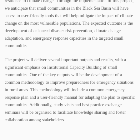
resilience to climate change. Through the implementation of this project,
we anticipate that small communities in the Black Sea Basin will have
access to user-friendly tools that will help mitigate the impact of climate
change on the most vulnerable populations. The expected outcome is the
development of enhanced disaster risk prevention, climate change
adaptation, and emergency response capacities in the targeted small
communities.
The project will deliver several important outputs and results, with a
significant emphasis on Institutional Capacity Building of small
communities. One of the key outputs will be the development of a
common methodology to improve preparedness for emergency situations
in rural areas. This methodology will include a common emergency
response plan and a user-friendly manual for adapting the plan to specific
communities. Additionally, study visits and best practice exchange
seminars will be organised to facilitate knowledge sharing and foster
collaboration among stakeholders.