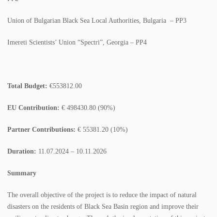
COLORING BOOKS
Union of Bulgarian Black Sea Local Authorities, Bulgaria – PP3
BROCHURES
Imereti Scientists’ Union “Spectri”, Georgia – PP4
POSTERS
WMP
Total Budget:
€553812.00
ACADEMY
EU Contribution:
€ 498430.80 (90%)
GALLERY
Partner Contributions:
€ 55381.20 (10%)
PHOTO GALLERY
Duration:
11.07.2024 – 10.11.2026
VIDEO GALLERY
Summary
CONTACT
The overall objective of the project is to reduce the impact of natural
disasters on the residents of Black Sea Basin region and improve their