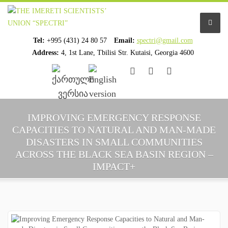
Tel:
+995 (431) 24 80 57
Email:
spectri@gmail.com
Address:
4, 1st Lane, Tbilisi Str. Kutaisi, Georgia 4600
................................
................................
HOME
IMPROVING EMERGENCY RESPONSE
CAPACITIES TO NATURAL AND MAN-MADE
ABOUT US
DISASTERS IN SMALL COMMUNITIES
ACROSS THE BLACK SEA BASIN REGION –
ORGANIZATION PROFILE
IMPACT+
STAFF PROFILE
ORGANIZATION HISTORY