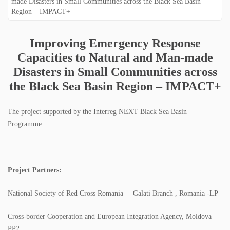
SPECTRI IS 20 YEARS OLD
STUDENTS FOR ENERGY EFFICIENCY
Improving Emergency Response
Capacities to Natural and Man-made
CONTACT
Disasters in Small Communities across
NEWS
the Black Sea Basin Region – IMPACT+
PROJECTS
The project supported by the Interreg NEXT Black Sea Basin
Programme
IMPLEMENTED PROJECTS
ONGOING PROJECTS
Project Partners:
PUBLICATIONS
National Society of Red Cross Romania – Galati Branch , Romania -LP
BOOKS
Cross-border Cooperation and European Integration Agency, Moldova –
PP2