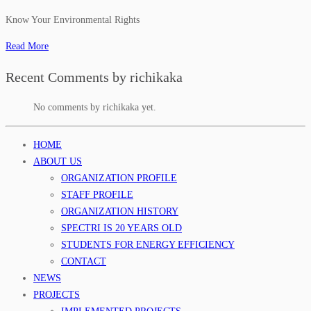
Know Your Environmental Rights
Read More
Recent Comments by richikaka
No comments by richikaka yet.
HOME
ABOUT US
ORGANIZATION PROFILE
STAFF PROFILE
ORGANIZATION HISTORY
SPECTRI IS 20 YEARS OLD
STUDENTS FOR ENERGY EFFICIENCY
CONTACT
NEWS
PROJECTS