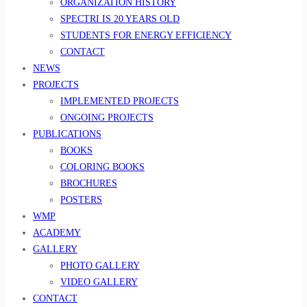
ORGANIZATION HISTORY
SPECTRI IS 20 YEARS OLD
STUDENTS FOR ENERGY EFFICIENCY
CONTACT
NEWS
PROJECTS
IMPLEMENTED PROJECTS
ONGOING PROJECTS
PUBLICATIONS
BOOKS
COLORING BOOKS
BROCHURES
POSTERS
WMP
ACADEMY
GALLERY
PHOTO GALLERY
VIDEO GALLERY
CONTACT