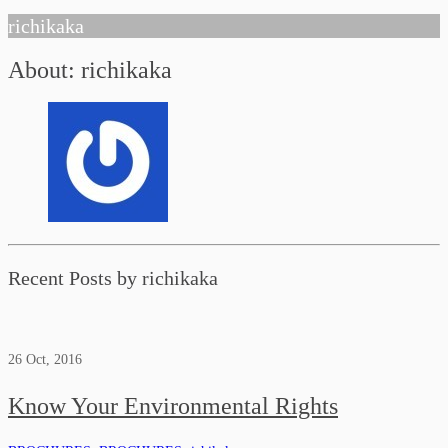
richikaka
About: richikaka
Recent Posts by richikaka
26
Oct, 2016
Know Your Environmental Rights