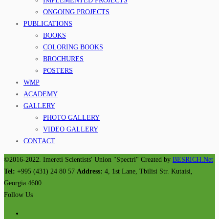
IMPLEMENTED PROJECTS
ONGOING PROJECTS
PUBLICATIONS
BOOKS
COLORING BOOKS
BROCHURES
POSTERS
WMP
ACADEMY
GALLERY
PHOTO GALLERY
VIDEO GALLERY
CONTACT
©2016-2022. Imereti Scientists' Union "Spectri" Created by
BESRICH.Net
Tel:
+995 (431) 24 80 57
Address:
4, 1st Lane, Tbilisi Str. Kutaisi,
Georgia 4600
Follow Us