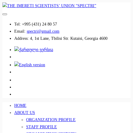
Tel:
+995 (431) 24 80 57
Email:
spectri@gmail.com
Address:
4, 1st Lane, Tbilisi Str. Kutaisi, Georgia 4600
................................
................................
HOME
ABOUT US
ORGANIZATION PROFILE
STAFF PROFILE