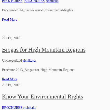
BROCHURES
,
BROCHURES
richikaka
Brochure-2014_Know-Your-Environmental-Rights
Read More
26
Oct, 2016
Biogas for High Mountain Regions
Uncategorized
richikaka
Brochure-2013_Biogas-for-High-Mountain-Regions
Read More
26
Oct, 2016
Know Your Environmental Rights
BROCHURES
richikaka