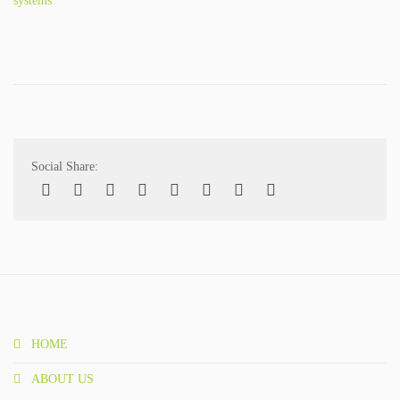
systems
SPECTRI IS 20 YEARS OLD
STUDENTS FOR ENERGY EFFICIENCY
CONTACT
NEWS
Social Share:
PROJECTS
IMPLEMENTED PROJECTS
ONGOING PROJECTS
PUBLICATIONS
HOME
BOOKS
ABOUT US