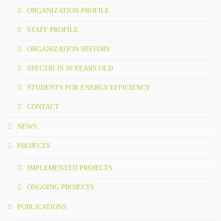
COLORING BOOKS
ORGANIZATION PROFILE
BROCHURES
STAFF PROFILE
ORGANIZATION HISTORY
POSTERS
SPECTRI IS 20 YEARS OLD
WMP
STUDENTS FOR ENERGY EFFICIENCY
ACADEMY
CONTACT
GALLERY
NEWS
PROJECTS
PHOTO GALLERY
IMPLEMENTED PROJECTS
VIDEO GALLERY
ONGOING PROJECTS
CONTACT
PUBLICATIONS