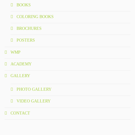
BOOKS
COLORING BOOKS
BROCHURES
POSTERS
WMP
ACADEMY
GALLERY
PHOTO GALLERY
VIDEO GALLERY
CONTACT