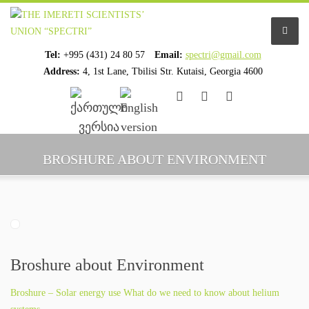
Tel:
+995 (431) 24 80 57
Email:
spectri@gmail.com
Address:
4, 1st Lane, Tbilisi Str. Kutaisi, Georgia 4600
................................
................................
HOME
BROSHURE ABOUT ENVIRONMENT
ABOUT US
ORGANIZATION PROFILE
STAFF PROFILE
Broshure about Environment
ORGANIZATION HISTORY
Broshure – Solar energy use What do we need to know about helium