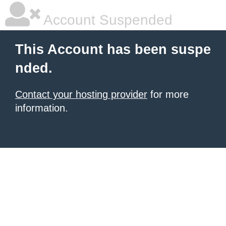
Account Suspended
This Account has been suspe
nded.
Contact your hosting provider
for more
information.