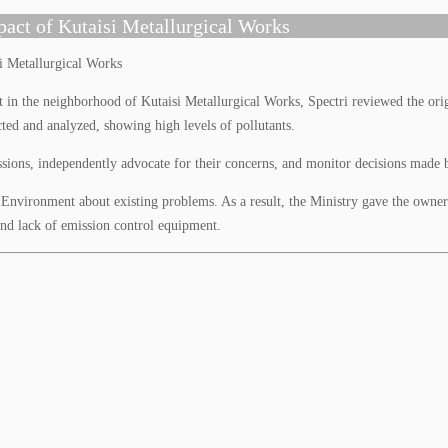
pact of Kutaisi Metallurgical Works
 the neighborhood of Kutaisi Metallurgical Works, Spectri reviewed the orig
cted and analyzed, showing high levels of pollutants.
sions, independently advocate for their concerns, and monitor decisions made by
Environment about existing problems. As a result, the Ministry gave the owners
and lack of emission control equipment.