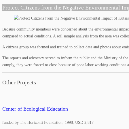
Protect Citizens from the Negative Environmental Im
Because community members were concerned about the environmental impact in
compared to actual conditions. A soil sample analysis from the area was colle
A citizens group was formed and trained to collect data and photos about emis
The reports and advocacy served to inform the public and the Ministry of the 
comply, they were forced to close because of poor labor working conditions 
Other Projects
Center of Ecological Education
funded by The Horizonti Foundation, 1998, USD 2,817