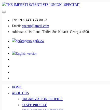
Tel:
+995 (431) 24 80 57
Email:
spectri@gmail.com
Address:
4, 1st Lane, Tbilisi Str. Kutaisi, Georgia 4600
................................
................................
HOME
ABOUT US
ORGANIZATION PROFILE
STAFF PROFILE