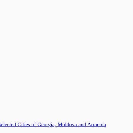
Selected Cities of Georgia, Moldova and Armenia