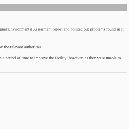
inal Environmental Assessment report and pointed out problems found in it
 the relevant authorities.
 a period of time to improve the facility; however, as they were unable to