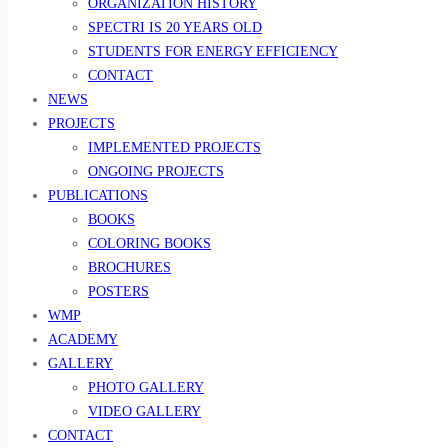
ORGANIZATION HISTORY
SPECTRI IS 20 YEARS OLD
STUDENTS FOR ENERGY EFFICIENCY
CONTACT
NEWS
PROJECTS
IMPLEMENTED PROJECTS
ONGOING PROJECTS
PUBLICATIONS
BOOKS
COLORING BOOKS
BROCHURES
POSTERS
WMP
ACADEMY
GALLERY
PHOTO GALLERY
VIDEO GALLERY
CONTACT