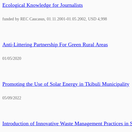
Ecological Knowledge for Journalists
funded by REC Caucasus, 01.11.2001-01.05.2002, USD 4,998
Anti-Littering Partnership For Green Rural Areas
01/05/2020
Promoting the Use of Solar Energy in Tkibuli Municipality
05/09/2022
Introduction of Innovative Waste Management Practices in 