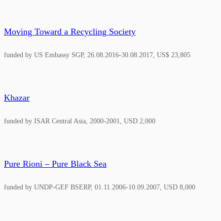
Moving Toward a Recycling Society
funded by US Embassy SGP, 26.08.2016-30.08.2017, US$ 23,805
Khazar
funded by ISAR Central Asia, 2000-2001, USD 2,000
Pure Rioni – Pure Black Sea
funded by UNDP-GEF BSERP, 01.11.2006-10.09.2007, USD 8,000