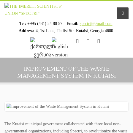
Tel:
+995 (431) 24 80 57
Email:
spectri@gmail.com
Address:
4, 1st Lane, Tbilisi Str. Kutaisi, Georgia 4600
................................
................................
HOME
IMPROVEMENT OF THE WASTE
MANAGEMENT SYSTEM IN KUTAISI
ABOUT US
ORGANIZATION PROFILE
STAFF PROFILE
ORGANIZATION HISTORY
The Kutaisi municipal government collaborated with three local non-
governmental organizations, including Spectri, to revolutionize the waste