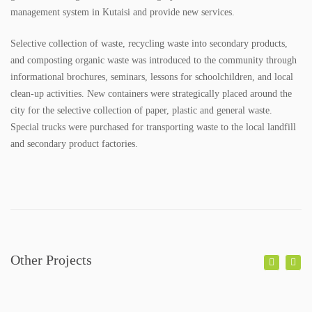
SPECTRI IS 20 YEARS OLD
management system in Kutaisi and provide new services.
Selective collection of waste, recycling waste into secondary products,
STUDENTS FOR ENERGY EFFICIENCY
and composting organic waste was introduced to the community through
informational brochures, seminars, lessons for schoolchildren, and local
CONTACT
clean-up activities. New containers were strategically placed around the
city for the selective collection of paper, plastic and general waste.
NEWS
Special trucks were purchased for transporting waste to the local landfill
and secondary product factories.
PROJECTS
IMPLEMENTED PROJECTS
ONGOING PROJECTS
PUBLICATIONS
Other Projects
BOOKS