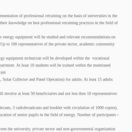
entation of professional retraining on the basis of universities in the
heir knowledge on best professional retraining practices in the field of
lar energy equipment will be studied and relevant recommendations on
 Up to 100 representatives of the private sector, academic community
rgy equipment technician will be developed within the vocational
partment. At least 10 students will be trained within the mentioned
rain
Solar Collector and Panel Operation) for adults. At least 15 adults
nvolve at least 50 beneficiaries and not less then 10 representatives
casts, 3 radiobroadcasts and booklet with circulation of 1000 copies).
tion of senior pupils in the field of energy. Number of participants –
een the university, private sector and non-governmental organization