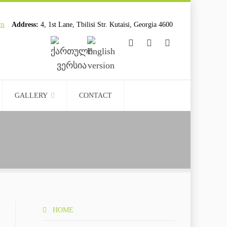
om
Address:
4, 1st Lane, Tbilisi Str. Kutaisi, Georgia 4600
................................
................................
GALLERY
CONTACT
HOME