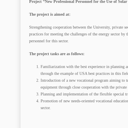
Project “New Professional Personnel for the Use of Sola
The project is aimed at:
Strengthening cooperation between the University, private se
practices for meeting the challenges of the energy sector by t
personnel for this sector.
The project tasks are as follows:
Familiarization with the best experience in planning a
through the example of USA best practices in this fiel
Introduction of a new vocational program aiming to tr
equipment through close cooperation with the private s
Planning and implementation of the flexible special tr
Promotion of new needs-oriented vocational education 
sector.