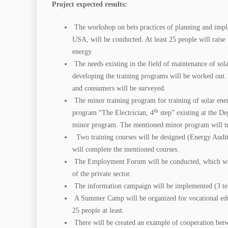
Project expected results:
The workshop on bets practices of planning and implem
USA, will be conducted. At least 25 people will raise t
energy.
The needs existing in the field of maintenance of so
developing the training programs will be worked out.
and consumers will be surveyed.
The minor training program for training of solar ene
th
program “The Electrician, 4
step” existing at the De
minor program. The mentioned minor program will t
Two training courses will be designed (Energy Audit, 
will complete the mentioned courses.
The Employment Forum will be conducted, which will i
of the private sector.
The information campaign will be implemented (3 tele
A Summer Camp will be organized for vocational educa
25 people at least.
There will be created an example of cooperation betw