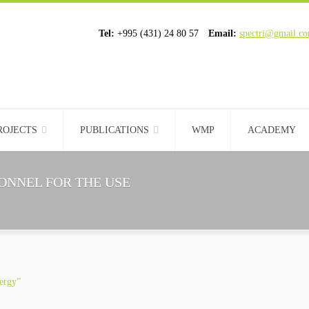
Tel:
+995 (431) 24 80 57
Email:
spectri@gmail.c
ROJECTS
PUBLICATIONS
WMP
ACADEMY
ONNEL FOR THE USE
nergy”