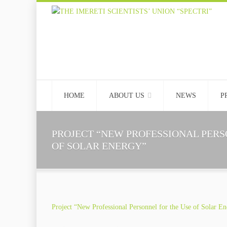
HOME
ABOUT US
NEWS
P
PROJECT “NEW PROFESSIONAL PERS
OF SOLAR ENERGY”
Project “New Professional Personnel for the Use of Solar E