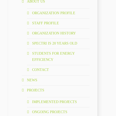
ABOUT US
ORGANIZATION PROFILE
STAFF PROFILE
ORGANIZATION HISTORY
SPECTRI IS 20 YEARS OLD
STUDENTS FOR ENERGY
EFFICIENCY
CONTACT
NEWS
PROJECTS
IMPLEMENTED PROJECTS
ONGOING PROJECTS