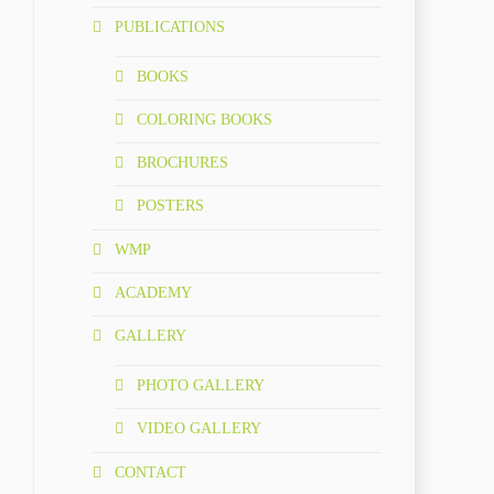
PUBLICATIONS
BOOKS
COLORING BOOKS
BROCHURES
POSTERS
WMP
ACADEMY
GALLERY
PHOTO GALLERY
VIDEO GALLERY
CONTACT