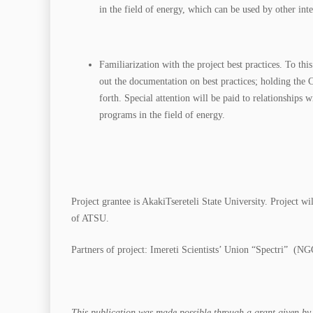
in the field of energy, which can be used by other inte
Familiarization with the project best practices. To th
out the documentation on best practices; holding the C
forth. Special attention will be paid to relationships
programs in the field of energy.
Project grantee is AkakiTsereteli State University. Project
of ATSU.
Partners of project: Imereti Scientists’ Union “Spectri” (
This publication was made possible through a grant given by