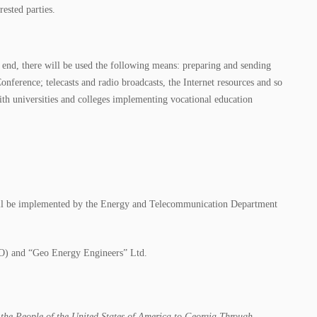
rested parties.
is end, there will be used the following means: preparing and sending
onference; telecasts and radio broadcasts, the Internet resources and so
 with universities and colleges implementing vocational education
 will be implemented by the Energy and Telecommunication Department
NGO) and “Geo Energy Engineers” Ltd.
 the People of the United States of America to Georgia Through