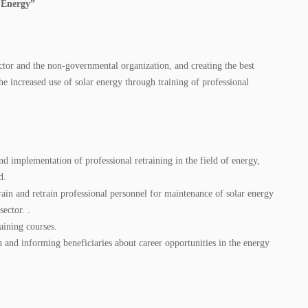
r Energy”
ctor and the non-governmental organization, and creating the best
he increased use of solar energy through training of professional
nd implementation of professional retraining in the field of energy,
d.
ain and retrain professional personnel for maintenance of solar energy
ector. .
aining courses.
and informing beneficiaries about career opportunities in the energy